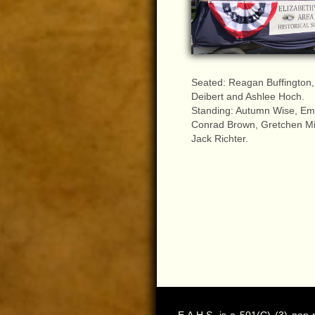
Seated: Reagan Buffington,
Deibert and Ashlee Hoch.
Standing: Autumn Wise, Emi
Conrad Brown, Gretchen Mi
Jack Richter.