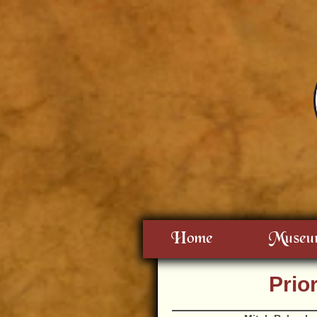
Home
Museu
Prio