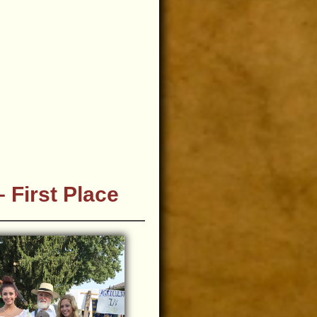
 First Place