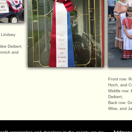
 Lindsey
lee Deibert,
nnich and
Front row: R
Hoch, and C
Middle row: 
Deibert;
Back row: G
Wise, and Ja