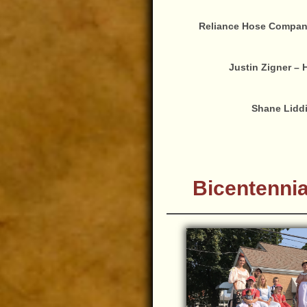
Reliance Hose Company 
Justin Zigner – 
Shane Liddi
Bicentennia