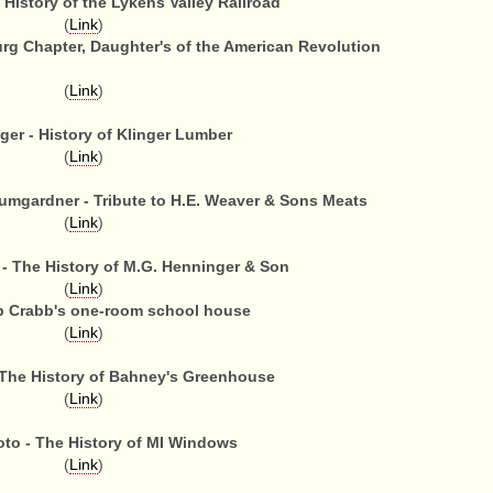
 History of the Lykens Valley Railroad
(
Link
)
urg Chapter, Daughter's of the American Revolution
(
Link
)
ger - History of Klinger Lumber
(
Link
)
mgardner - Tribute to H.E. Weaver & Sons Meats
(
Link
)
- The History of M.G. Henninger & Son
(
Link
)
b Crabb's one-room school house
(
Link
)
The History of Bahney's Greenhouse
(
Link
)
oto - The History of MI Windows
(
Link
)