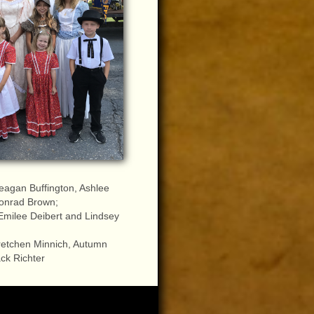
eagan Buffington, Ashlee
onrad Brown;
Emilee Deibert and Lindsey
retchen Minnich, Autumn
ck Richter