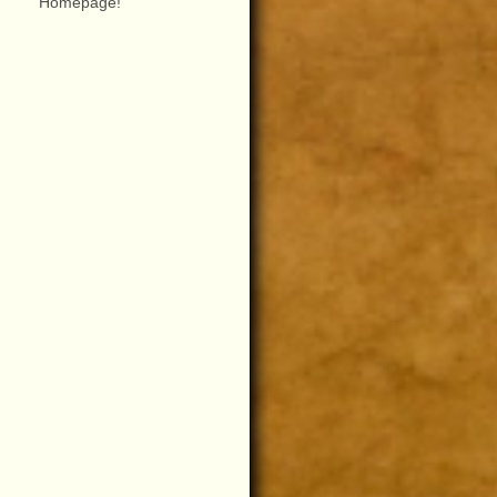
Homepage!