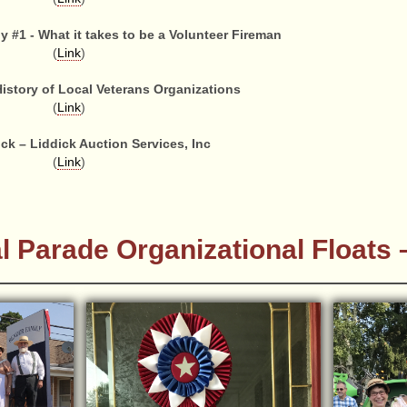
#1 - What it takes to be a Volunteer Fireman
(
Link
)
History of Local Veterans Organizations
(
Link
)
ck – Liddick Auction Services, Inc
(
Link
)
l Parade Organizational Floats –