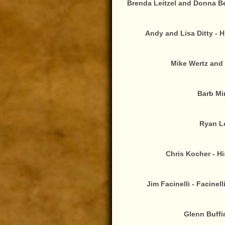
Brenda Leitzel and Donna Bei
Andy and Lisa Ditty - 
Mike Wertz and 
Barb Min
Ryan Le
Chris Kocher - Hi
Jim Facinelli - Facinel
Glenn Buffi