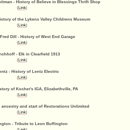
tman - History of Believe in Blessings Thrift Shop
(
Link
)
History of the Lykens Valley Childrens Museum
(
Link
)
Fred Dill - History of West End Garage
(
Link
)
chhoff - Elk in Clearfield 1913
(
Link
)
ntz - History of Lentz Electric
(
Link
)
story of Kocher's IGA, Elizabethville, PA
(
Link
)
li ancestry and start of Restorations Unlimited
(
Link
)
ngton - Tribute to Leon Buffington
(
Link
)