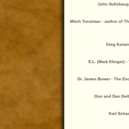
John Sultzbaugh
Mitch Troutman - author of T
Greg Kerwin
E.L. (Mark Klinger) 
Dr. James Bower - The Ev
Don and Dan Deibl
Karl Schad