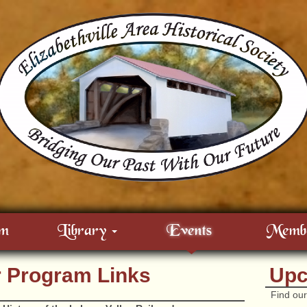
m
Library
Events
Membe
r Program Links
Upc
Find our