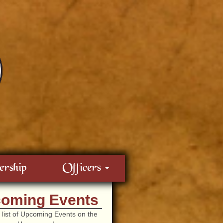
rship
Officers
oming Events
 list of Upcoming Events on the