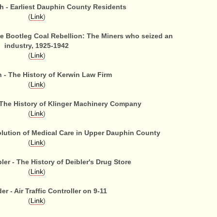
 - Earliest Dauphin County Residents
(
Link
)
he Bootleg Coal Rebellion: The Miners who seized an
industry, 1925-1942
(
Link
)
 - The History of Kerwin Law Firm
(
Link
)
- The History of Klinger Machinery Company
(
Link
)
olution of Medical Care in Upper Dauphin County
(
Link
)
er - The History of Deibler's Drug Store
(
Link
)
er - Air Traffic Controller on 9-11
(
Link
)