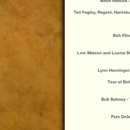
Mitch Rebuck -
Teri Fegley, Regent, Harrisb
Bob Klin
Lois Watson and Louise Bu
Lynn Henninger 
Tour of Bo
Bob Bahney - 
Pete DeS